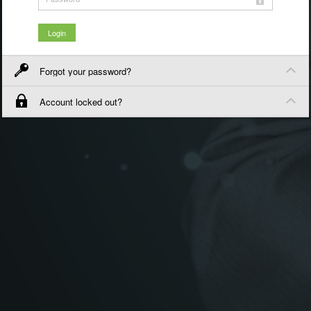
Forgot your password?
Account locked out?