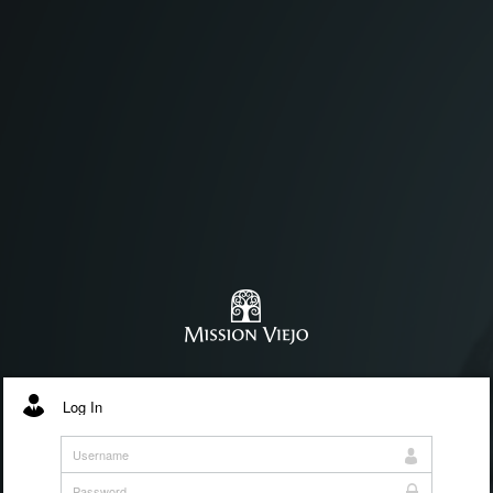
Log In